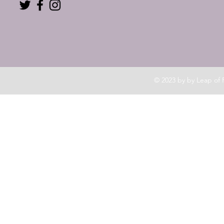
© 2023 by by Leap of 