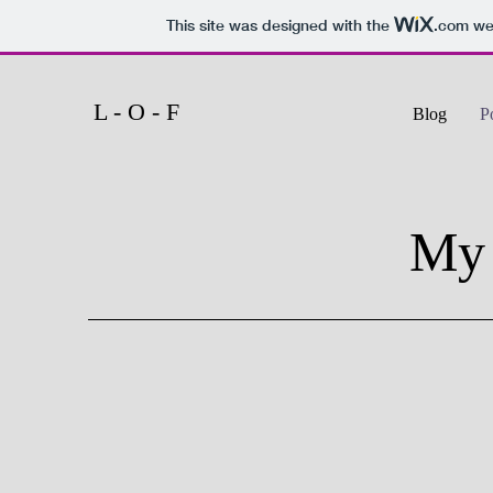
This site was designed with the
.com
web
L - O - F
Blog
P
My 