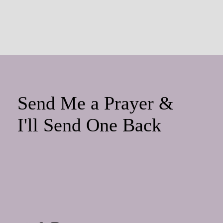
Send Me a Prayer &
I'll Send One Back